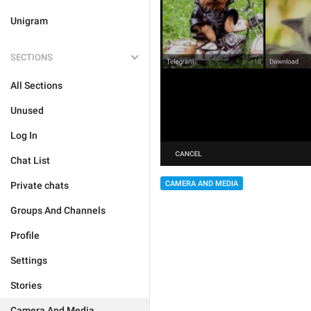
Unigram
SECTIONS
All Sections
Unused
Log In
Chat List
CAMERA AND MEDIA
Private chats
Groups And Channels
Profile
Settings
Stories
Camera And Media