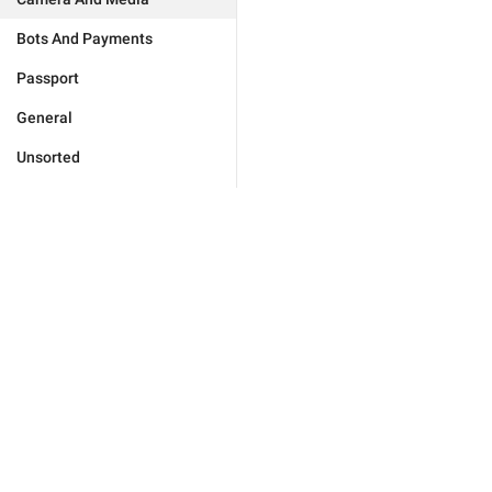
Bots And Payments
Passport
General
Unsorted