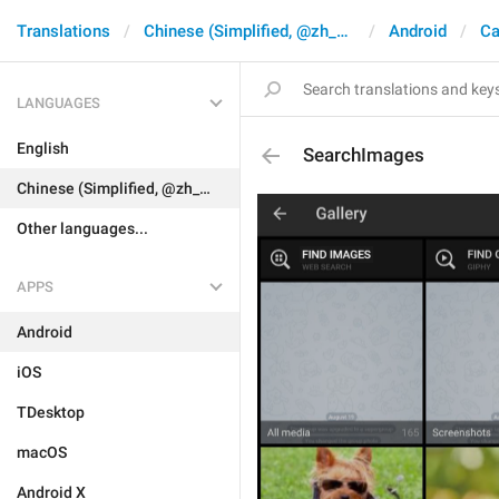
Translations
Chinese (Simplified, @zh_CN)
Android
Ca
LANGUAGES
English
SearchImages
Chinese (Simplified, @zh_CN)
Other languages...
APPS
Android
iOS
TDesktop
macOS
Android X