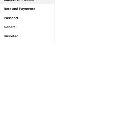
Bots And Payments
Passport
General
Unsorted