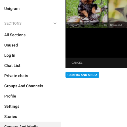
Unigram
SECTIONS
All Sections
Unused
Log In
Chat List
CAMERA AND MEDIA
Private chats
Groups And Channels
Profile
Settings
Stories
Camera And Media