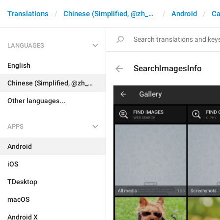
Translations
Chinese (Simplified, @zh_CN)
Android
Ca
LANGUAGES
English
SearchImagesInfo
Chinese (Simplified, @zh_CN)
Other languages...
APPS
Android
iOS
TDesktop
macOS
Android X