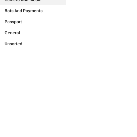
Bots And Payments
Passport
General
Unsorted