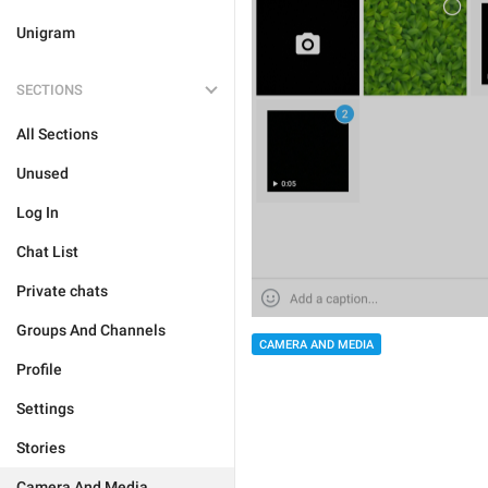
Unigram
SECTIONS
All Sections
Unused
Log In
Chat List
Private chats
Groups And Channels
CAMERA AND MEDIA
Profile
Settings
Stories
Camera And Media