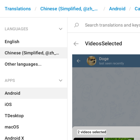
Translations
Chinese (Simplified, @zh_CN)
Android
Ca
LANGUAGES
English
VideosSelected
Chinese (Simplified, @zh_CN)
Other languages...
APPS
Android
iOS
TDesktop
macOS
Android X