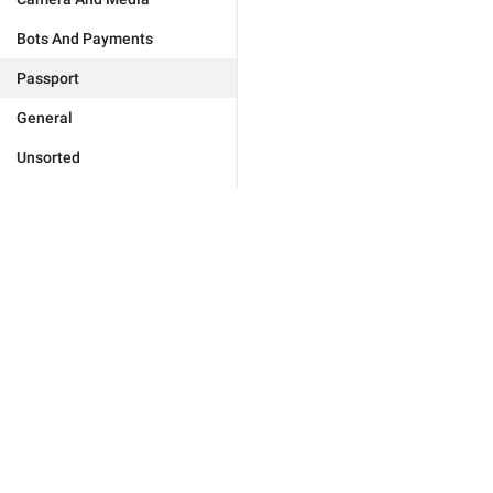
Bots And Payments
Passport
General
Unsorted