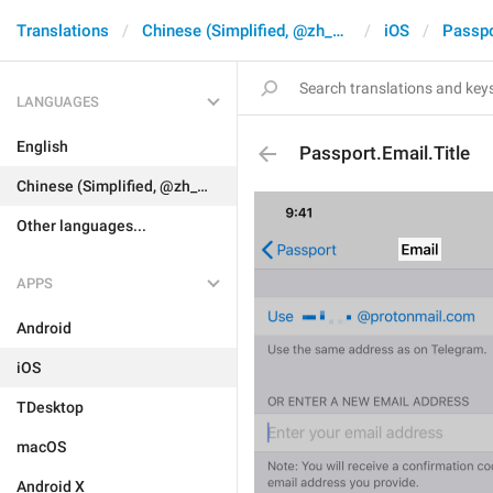
Translations
Chinese (Simplified, @zh_CN)
iOS
Passpo
LANGUAGES
English
Passport.Email.Title
Chinese (Simplified, @zh_CN)
Other languages...
APPS
Android
iOS
TDesktop
macOS
Android X