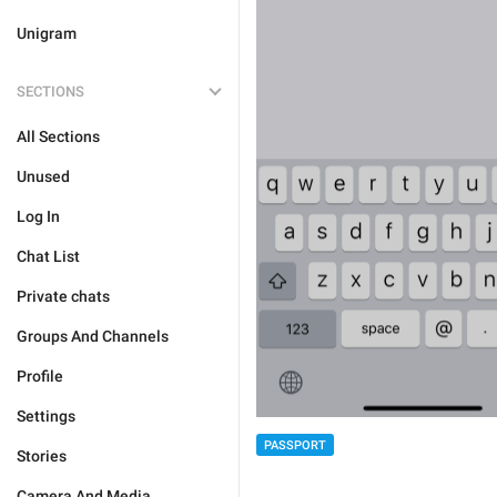
Unigram
SECTIONS
All Sections
Unused
Log In
Chat List
Private chats
Groups And Channels
Profile
Settings
PASSPORT
Stories
Camera And Media