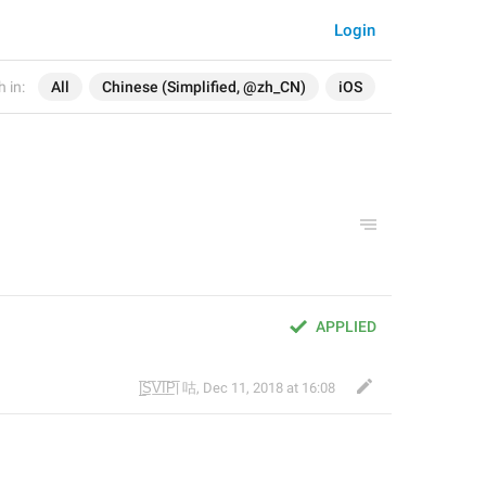
Login
 in:
All
Chinese (Simplified, @zh_CN)
iOS
APPLIED
|̲̅S̲̅V̲̅I̲̅P̲̅| 咕
,
Dec 11, 2018 at 16:08