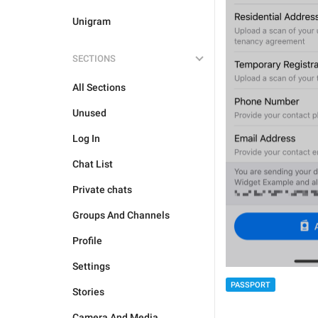
Unigram
SECTIONS
All Sections
Unused
Log In
Chat List
Private chats
Groups And Channels
Profile
Settings
PASSPORT
Stories
Camera And Media