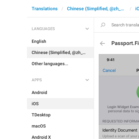
Translations
Chinese (Simplified, @zh_CN)
i
LANGUAGES
English
Passport.F
Chinese (Simplified, @zh_CN)
Other languages...
APPS
Android
iOS
TDesktop
macOS
Android X