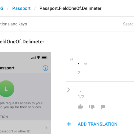
OS
Passport
Passport.FieldOneOf.Delimeter
Search
ieldOneOf.Delimeter
, 
2
，
1/2
ADD TRANSLATION