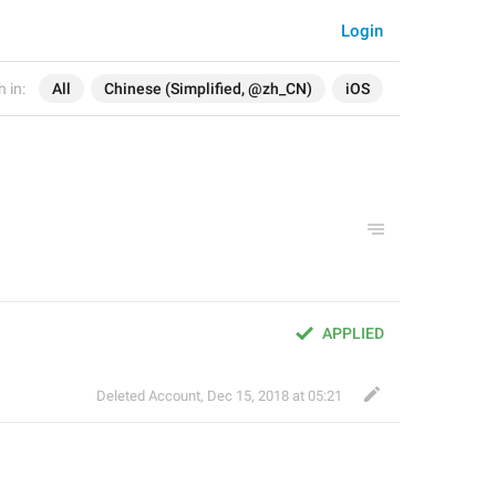
Login
 in:
All
Chinese (Simplified, @zh_CN)
iOS
APPLIED
Deleted Account
,
Dec 15, 2018 at 05:21