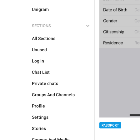
Unigram
SECTIONS
All Sections
Unused
Log In
Chat List
Private chats
Groups And Channels
Profile
Settings
PASSPORT
Stories
Camera And Media