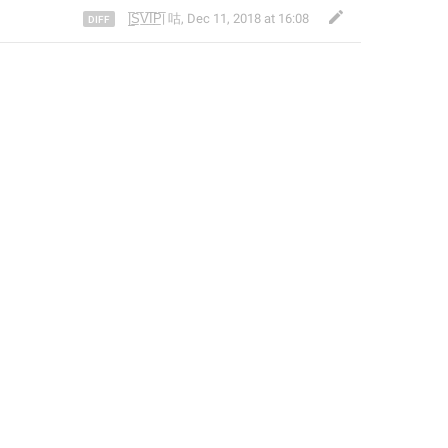
|̲̅S̲̅V̲̅I̲̅P̲̅| 咕
,
Dec 11, 2018 at 16:08