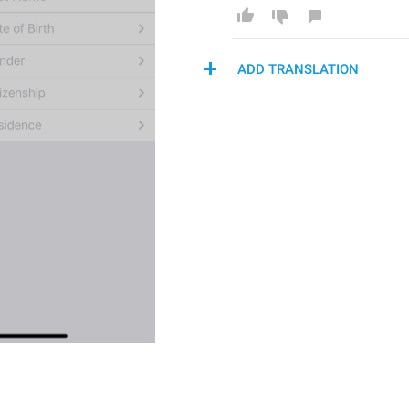
ADD TRANSLATION