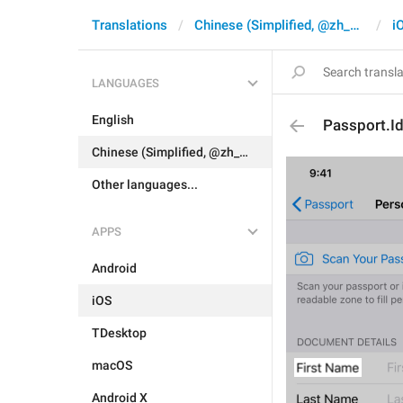
Translations
Chinese (Simplified, @zh_CN)
i
LANGUAGES
English
Passport.I
Chinese (Simplified, @zh_CN)
Other languages...
APPS
Android
iOS
TDesktop
macOS
Android X