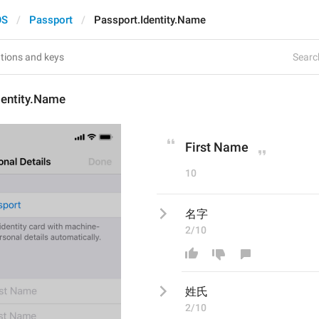
OS
Passport
Passport.Identity.Name
Search
dentity.Name
First Name
10
名字
2/10
姓氏
2/10