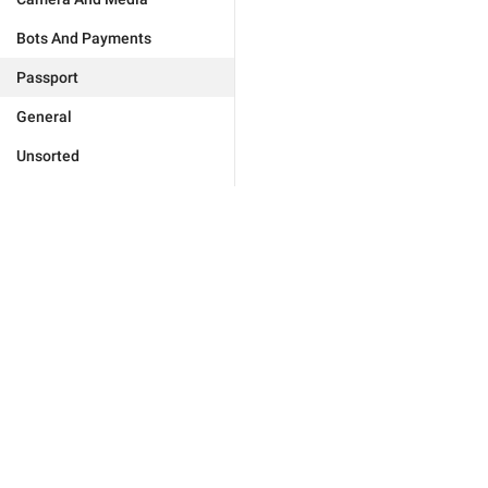
Bots And Payments
Passport
General
Unsorted