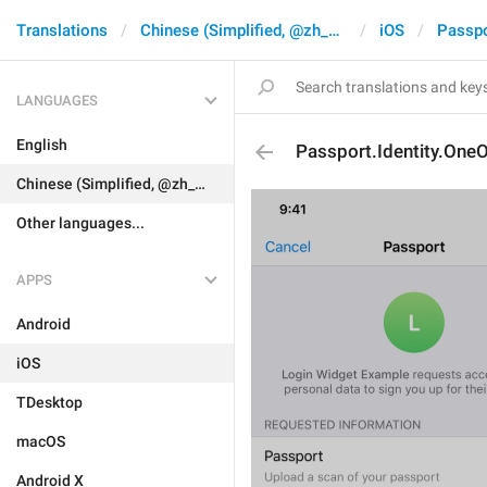
Translations
Chinese (Simplified, @zh_CN)
iOS
Passpo
LANGUAGES
English
Passport.Identity.One
Chinese (Simplified, @zh_CN)
Other languages...
APPS
Android
iOS
TDesktop
macOS
Android X