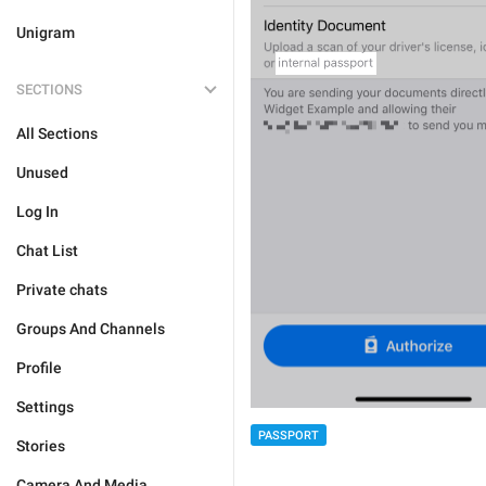
Unigram
SECTIONS
All Sections
Unused
Log In
Chat List
Private chats
Groups And Channels
Profile
Settings
PASSPORT
Stories
Camera And Media