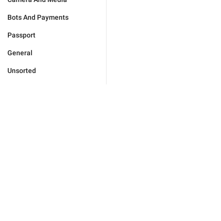
Bots And Payments
Passport
General
Unsorted