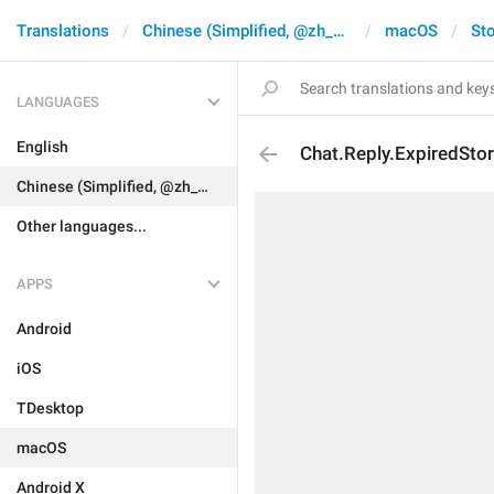
Translations
Chinese (Simplified, @zh_CN)
macOS
Sto
LANGUAGES
English
Chat.Reply.ExpiredStor
Chinese (Simplified, @zh_CN)
Other languages...
APPS
Android
iOS
TDesktop
macOS
Android X