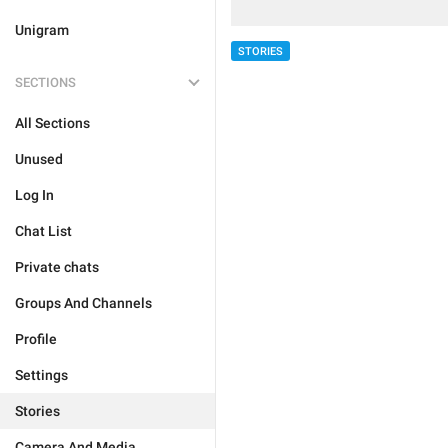
Unigram
STORIES
SECTIONS
All Sections
Unused
Log In
Chat List
Private chats
Groups And Channels
Profile
Settings
Stories
Camera And Media