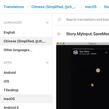
Translations
Chinese (Simplified, @zh_CN)
macOS
Sto
LANGUAGES
English
Story.MyInput.SaveMe
Chinese (Simplified, @zh_CN)
Other languages...
APPS
Android
iOS
TDesktop
macOS
Android X