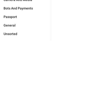
Bots And Payments
Passport
General
Unsorted