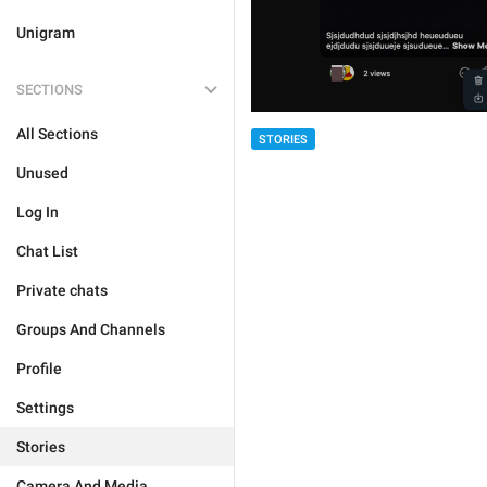
Unigram
SECTIONS
All Sections
STORIES
Unused
Log In
Chat List
Private chats
Groups And Channels
Profile
Settings
Stories
Camera And Media