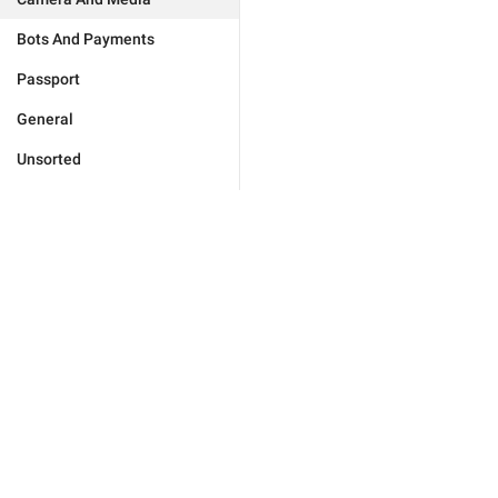
Bots And Payments
Passport
General
Unsorted