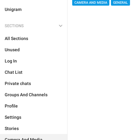
CAMERA AND MEDIA
GENERAL
Unigram
SECTIONS
All Sections
Unused
Log In
Chat List
Private chats
Groups And Channels
Profile
Settings
Stories
Camera And Media