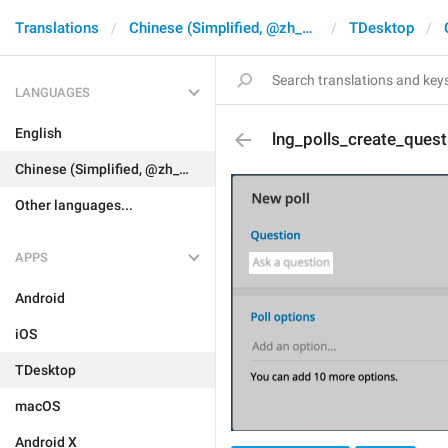
Translations
Chinese (Simplified, @zh_CN)
TDesktop
LANGUAGES
English
lng_polls_create_quest
Chinese (Simplified, @zh_CN)
Other languages...
APPS
Android
iOS
TDesktop
macOS
Android X