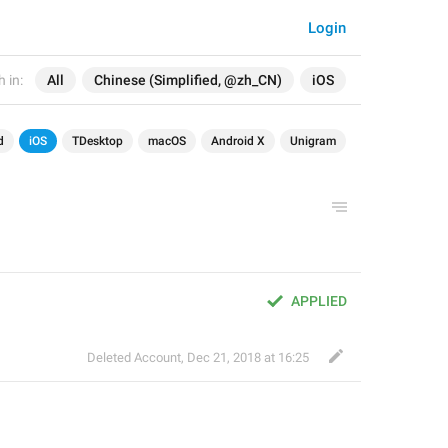
Login
 in:
All
Chinese (Simplified, @zh_CN)
iOS
d
iOS
TDesktop
macOS
Android X
Unigram
APPLIED
Deleted Account
,
Dec 21, 2018 at 16:25