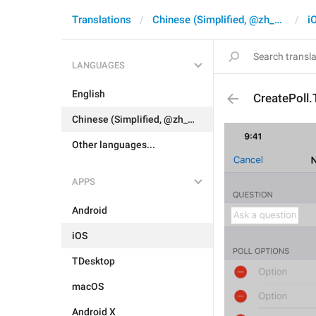
Translations
Chinese (Simplified, @zh_CN)
i
LANGUAGES
English
CreatePoll.
Chinese (Simplified, @zh_CN)
Other languages...
APPS
Android
iOS
TDesktop
macOS
Android X