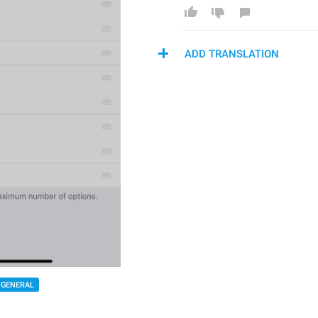
ADD TRANSLATION
GENERAL