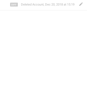
Deleted Account
,
Dec 20, 2018 at 15:19