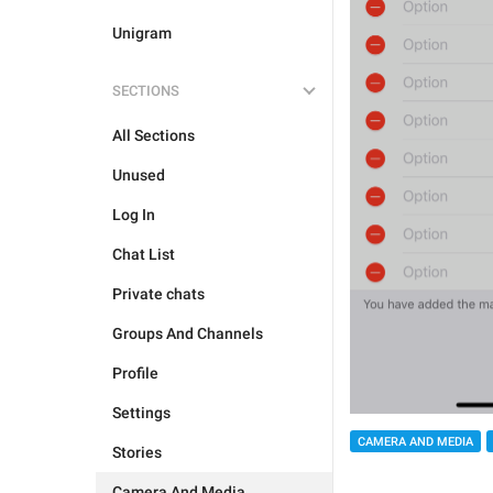
Unigram
SECTIONS
All Sections
Unused
Log In
Chat List
Private chats
Groups And Channels
Profile
Settings
CAMERA AND MEDIA
Stories
Camera And Media