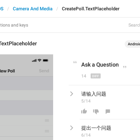
OS
Camera And Media
CreatePoll.TextPlaceholder
Search
TextPlaceholder
Androi
Ask a 
Q
uestion
14
请输入问题
5/14
提出一个
问题
6/14