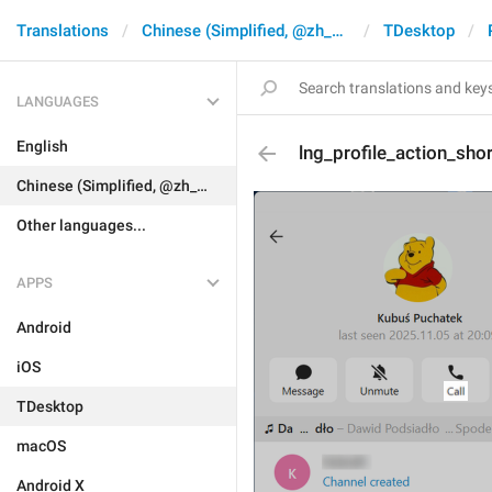
Translations
Chinese (Simplified, @zh_CN)
TDesktop
LANGUAGES
English
lng_profile_action_shor
Chinese (Simplified, @zh_CN)
Other languages...
APPS
Android
iOS
TDesktop
macOS
Android X