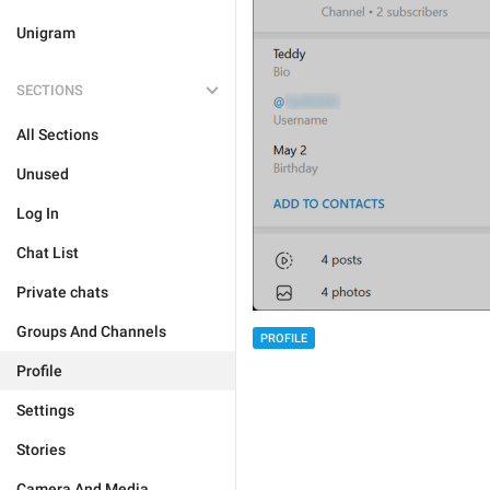
Unigram
SECTIONS
All Sections
Unused
Log In
Chat List
Private chats
Groups And Channels
PROFILE
Profile
Settings
Stories
Camera And Media