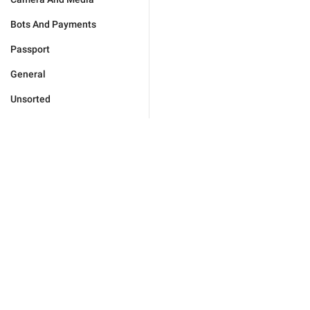
Bots And Payments
Passport
General
Unsorted