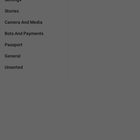
Stories
Camera And Media
Bots And Payments
Passport
General
Unsorted