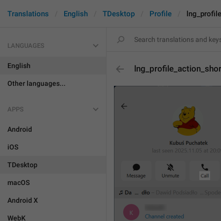
Translations
English
TDesktop
Profile
lng_profil
LANGUAGES
English
lng_profile_action_shor
Other languages...
APPS
Android
iOS
TDesktop
macOS
Android X
WebK