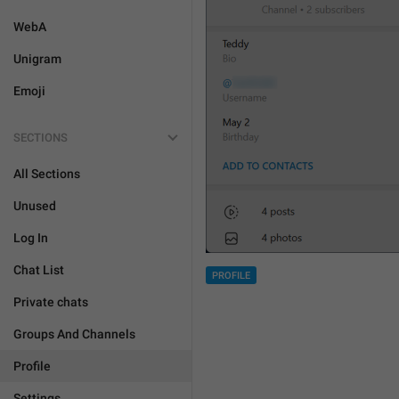
WebA
Unigram
Emoji
SECTIONS
All Sections
Unused
Log In
Chat List
PROFILE
Private chats
Groups And Channels
Profile
Settings