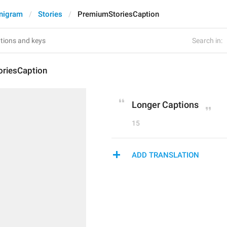
nigram
Stories
PremiumStoriesCaption
Search in:
riesCaption
Longer Captions
15
ADD TRANSLATION