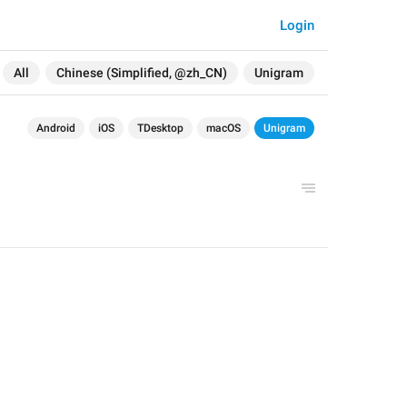
Login
All
Chinese (Simplified, @zh_CN)
Unigram
Android
iOS
TDesktop
macOS
Unigram