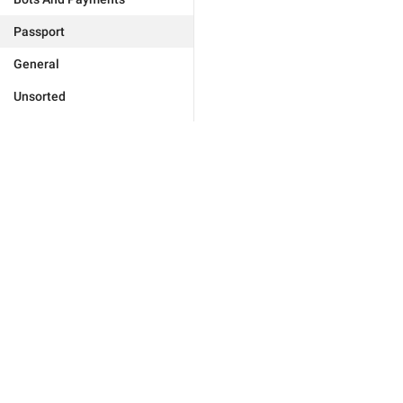
Passport
General
Unsorted