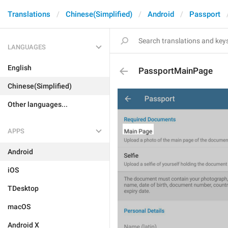
Translations
Chinese(Simplified)
Android
Passport
LANGUAGES
English
PassportMainPage
Chinese(Simplified)
Other languages...
APPS
Android
iOS
TDesktop
macOS
Android X