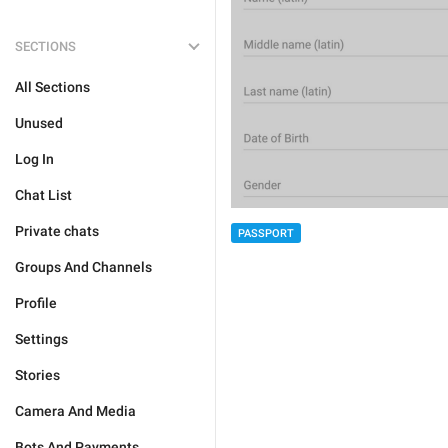
SECTIONS
All Sections
Unused
Log In
Chat List
Private chats
PASSPORT
Groups And Channels
Profile
Settings
Stories
Camera And Media
Bots And Payments