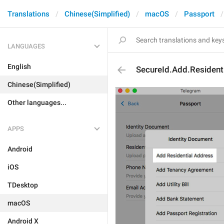
Translations
Chinese(Simplified)
macOS
Passport
LANGUAGES
English
SecureId.Add.Resident
Chinese(Simplified)
Other languages...
APPS
Android
iOS
TDesktop
macOS
Android X