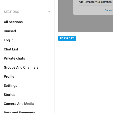
SECTIONS
All Sections
Unused
PASSPORT
Log In
Chat List
Private chats
Groups And Channels
Profile
Settings
Stories
Camera And Media
Bots And Payments