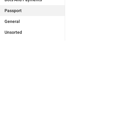
Passport
General
Unsorted