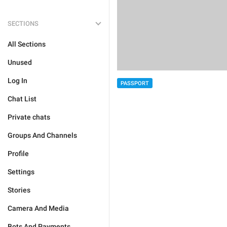
SECTIONS
All Sections
Unused
Log In
PASSPORT
Chat List
Private chats
Groups And Channels
Profile
Settings
Stories
Camera And Media
Bots And Payments