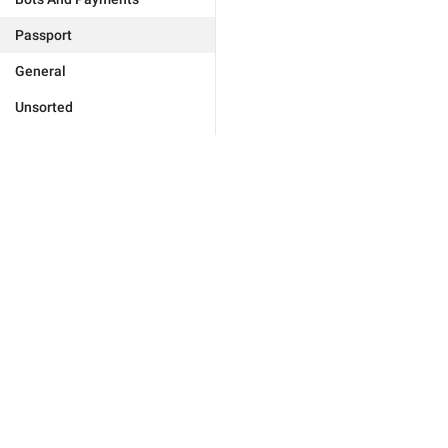
Passport
General
Unsorted