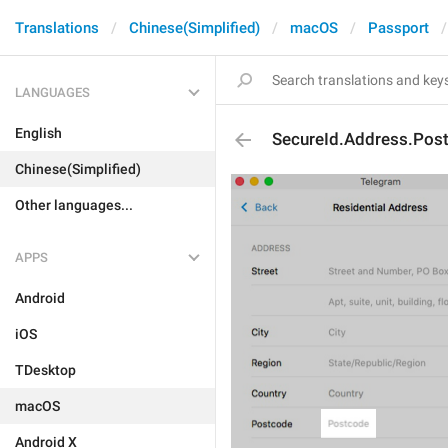
Translations
Chinese(Simplified)
macOS
Passport
LANGUAGES
English
SecureId.Address.Post
Chinese(Simplified)
Other languages...
APPS
Android
iOS
TDesktop
macOS
Android X