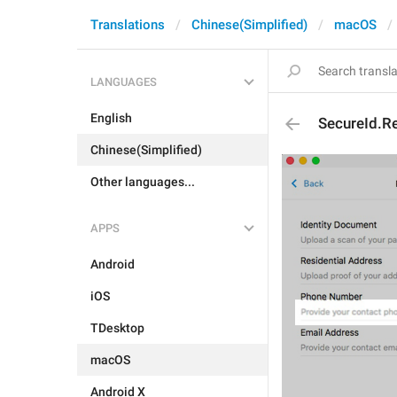
Translations
Chinese(Simplified)
macOS
LANGUAGES
English
SecureId.R
Chinese(Simplified)
Other languages...
APPS
Android
iOS
TDesktop
macOS
Android X