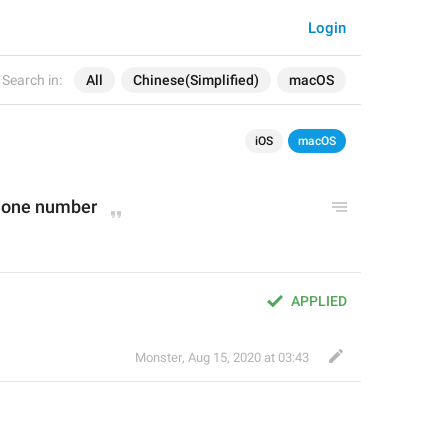
Login
Search in:
All
Chinese(Simplified)
macOS
iOS
macOS
phone number
APPLIED
Monster
,
Aug 15, 2020 at 03:43