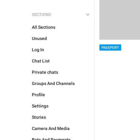
SECTIONS
All Sections
Unused
PASSPORT
Log In
Chat List
Private chats
Groups And Channels
Profile
Settings
Stories
Camera And Media
Bots And Payments