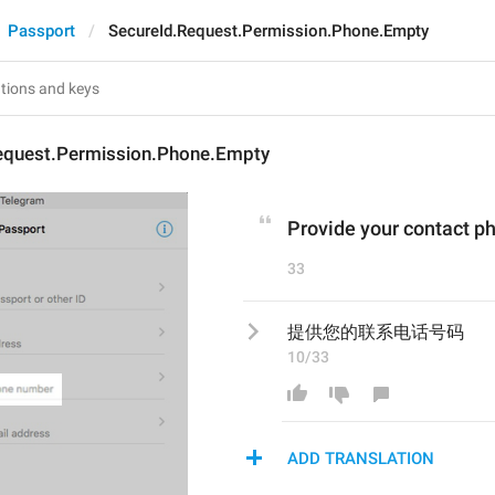
Passport
SecureId.Request.Permission.Phone.Empty
equest.Permission.Phone.Empty
Provide your contact 
33
提供您的联系电话号码
10/33
ADD TRANSLATION