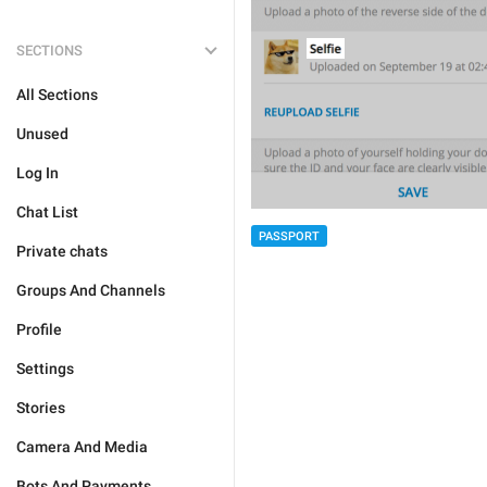
SECTIONS
All Sections
Unused
Log In
Chat List
PASSPORT
Private chats
Groups And Channels
Profile
Settings
Stories
Camera And Media
Bots And Payments