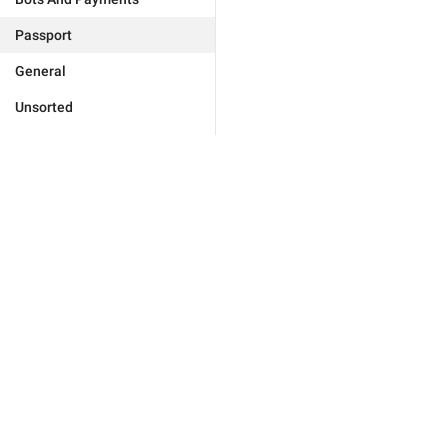
Passport
General
Unsorted