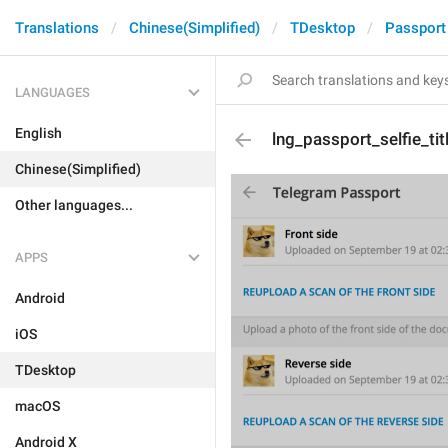
Translations
Chinese(Simplified)
TDesktop
Passport
LANGUAGES
English
lng_passport_selfie_tit
Chinese(Simplified)
Other languages...
APPS
Android
iOS
TDesktop
macOS
Android X