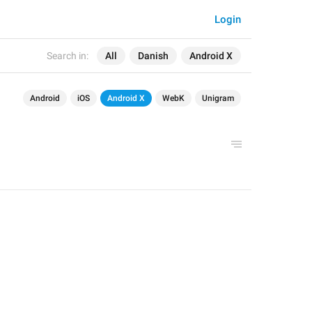
Login
Search in:
All
Danish
Android X
Android
iOS
Android X
WebK
Unigram