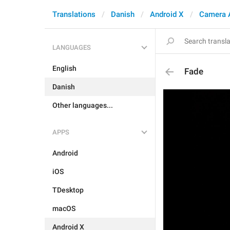
Translations
Danish
Android X
Camera 
LANGUAGES
English
Fade
Danish
Other languages...
APPS
Android
iOS
TDesktop
macOS
Android X