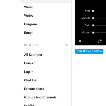
WebK
WebA
Unigram
Emoji
SECTIONS
CAMERA AND MEDIA
All Sections
Unused
Log In
Chat List
Private chats
Groups And Channels
Profile