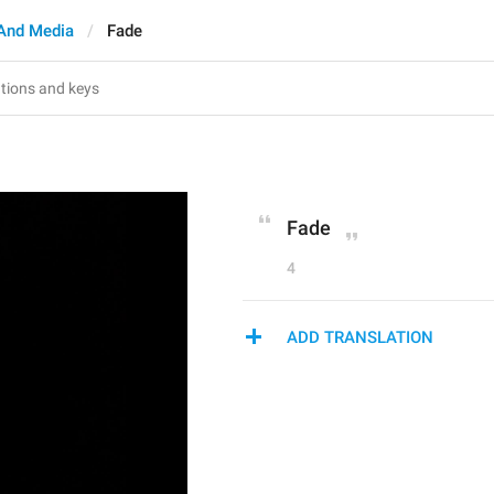
And Media
Fade
Fade
4
ADD TRANSLATION