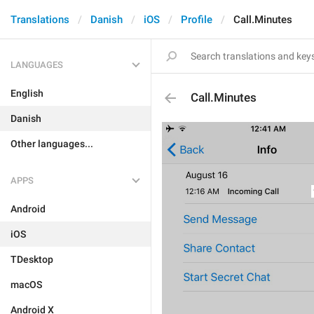
Translations
Danish
iOS
Profile
Call.Minutes
LANGUAGES
English
Call.Minutes
Danish
Other languages...
APPS
Android
iOS
TDesktop
macOS
Android X