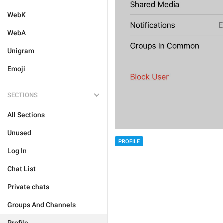
WebK
WebA
Unigram
Emoji
SECTIONS
All Sections
Unused
PROFILE
Log In
Chat List
Private chats
Groups And Channels
Profile