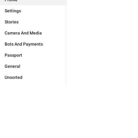
Settings
Stories
Camera And Media
Bots And Payments
Passport
General
Unsorted