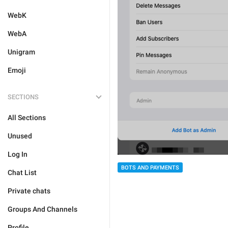
WebK
WebA
Unigram
Emoji
SECTIONS
All Sections
Unused
Log In
BOTS AND PAYMENTS
Chat List
Private chats
Groups And Channels
Profile