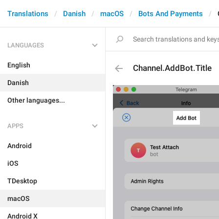
Translations
Danish
macOS
Bots And Payments
LANGUAGES
English
Channel.AddBot.Title
Danish
Other languages...
APPS
Android
iOS
TDesktop
macOS
Android X