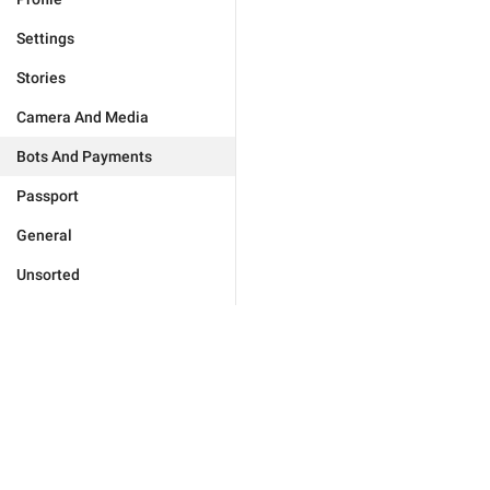
Settings
Stories
Camera And Media
Bots And Payments
Passport
General
Unsorted