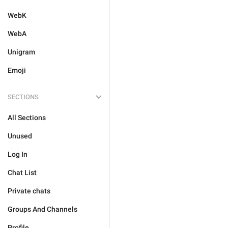
WebK
WebA
Unigram
Emoji
SECTIONS
All Sections
Unused
Log In
Chat List
Private chats
Groups And Channels
Profile