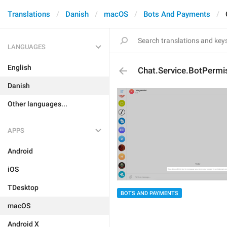
Translations
Danish
macOS
Bots And Payments
LANGUAGES
English
Chat.Service.BotPermi
Danish
Other languages...
APPS
Android
iOS
TDesktop
BOTS AND PAYMENTS
macOS
Android X