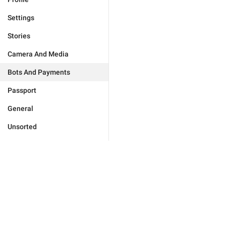
Settings
Stories
Camera And Media
Bots And Payments
Passport
General
Unsorted