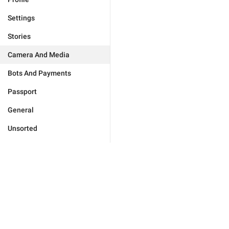
Settings
Stories
Camera And Media
Bots And Payments
Passport
General
Unsorted