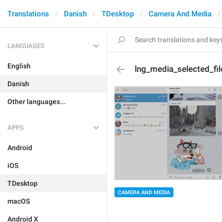
Translations
Danish
TDesktop
Camera And Media
LANGUAGES
English
lng_media_selected_fil
Danish
Other languages...
APPS
Android
iOS
TDesktop
CAMERA AND MEDIA
macOS
Android X