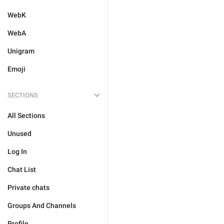
WebK
WebA
Unigram
Emoji
SECTIONS
All Sections
Unused
Log In
Chat List
Private chats
Groups And Channels
Profile