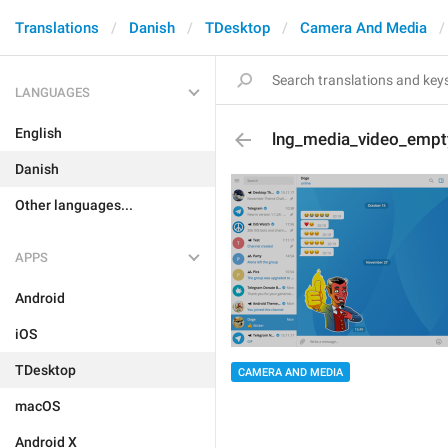
Translations
Danish
TDesktop
Camera And Media
LANGUAGES
English
lng_media_video_empt
Danish
Other languages...
APPS
Android
iOS
TDesktop
CAMERA AND MEDIA
macOS
Android X