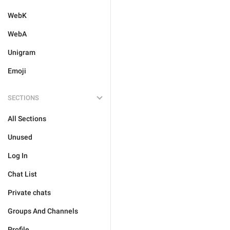
WebK
WebA
Unigram
Emoji
SECTIONS
All Sections
Unused
Log In
Chat List
Private chats
Groups And Channels
Profile