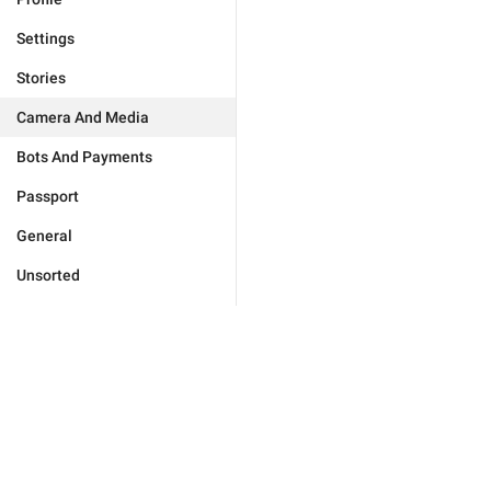
Settings
Stories
Camera And Media
Bots And Payments
Passport
General
Unsorted