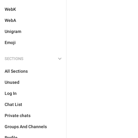
WebK
WebA
Unigram
Emoji
SECTIONS
All Sections
Unused
Log In
Chat List
Private chats
Groups And Channels
Profile