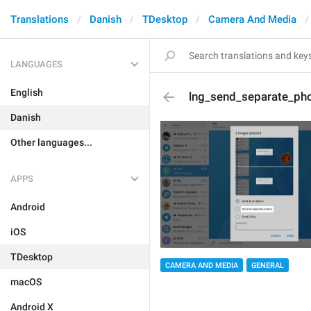
Translations
Danish
TDesktop
Camera And Media
LANGUAGES
English
lng_send_separate_ph
Danish
Other languages...
APPS
Android
iOS
TDesktop
CAMERA AND MEDIA
GENERAL
macOS
Android X