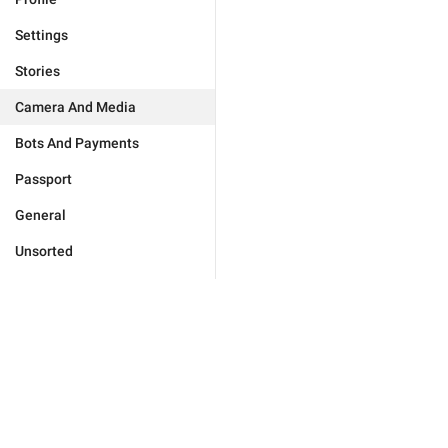
Settings
Stories
Camera And Media
Bots And Payments
Passport
General
Unsorted