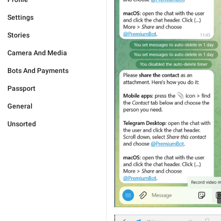
Settings
Stories
Camera And Media
Bots And Payments
Passport
General
Unsorted