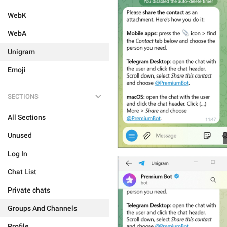
WebK
WebA
Unigram
Emoji
SECTIONS
All Sections
Unused
Log In
Chat List
Private chats
Groups And Channels
Profile