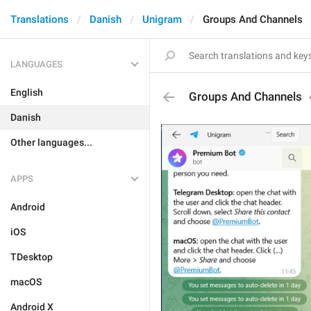
Translations
Danish
Unigram
Groups And Channels
LANGUAGES
English
Groups And Channels
Danish
Other languages...
APPS
Android
iOS
TDesktop
macOS
Android X