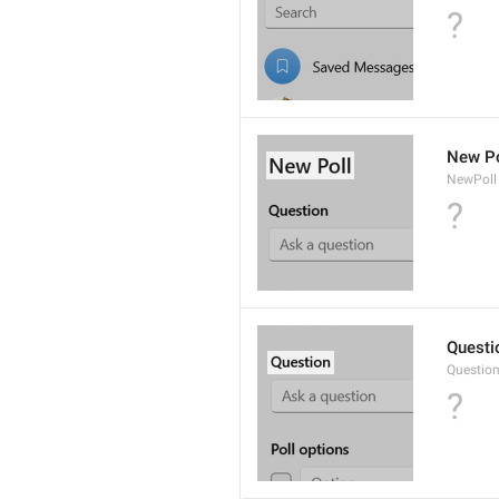
?
New Po
NewPoll
?
Questi
Questio
?