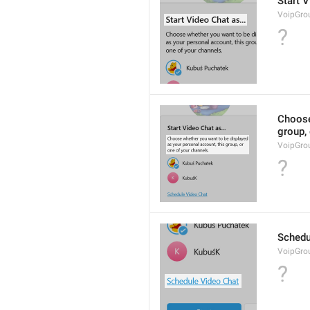
Start V
VoipGro
?
Choose
group, 
VoipGro
?
Schedu
VoipGro
?