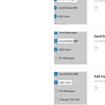
UserRest
?
Send M
UserRes
?
Add Us
UserRest
?