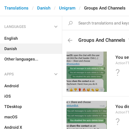
Translations
Danish
Unigram
Groups And Channels
LANGUAGES
English
Groups And Channels
Danish
You se
Other languages...
ActionT
?
APPS
Android
iOS
You di
TDesktop
ActionT
macOS
?
Android X