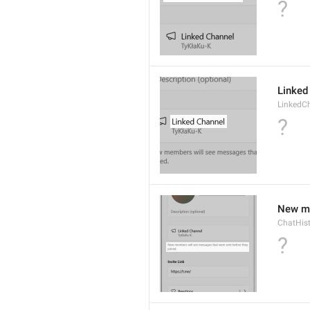
?
Linked
LinkedC
?
New me
ChatHist
?