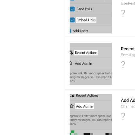
UserRes
?
Recent
EventLo
?
Add A
Channe
?