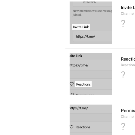
Invite 
ChannelI
?
Reacti
Reactio
?
Permis
Channel
?