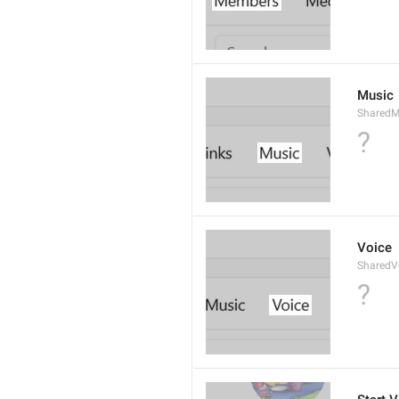
Music
SharedM
?
Voice
SharedV
?