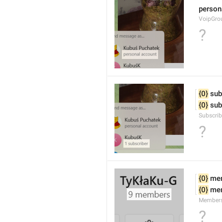
person
VoipGro
?
{0}
 sub
{0}
 sub
Subscrib
?
{0}
 me
{0}
 me
Member
?