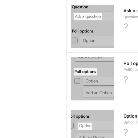
Ask a 
Questio
?
Poll o
PollOpti
?
Option
OptionH
?