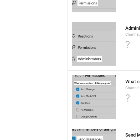
Admini
Channel
?
What c
Channel
?
Send 