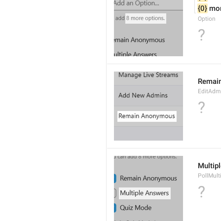
{0}
 mo
Option
?
Remai
EditAdm
?
Multip
PollMult
?