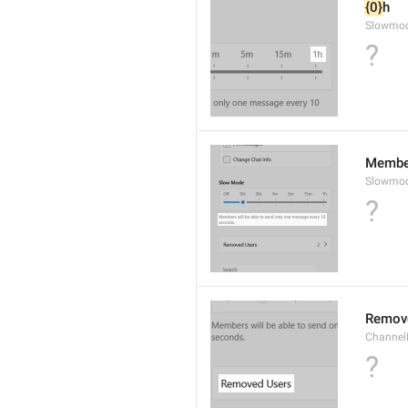
{0}
h
Slowmo
?
Member
Slowmod
?
Remov
ChannelB
?