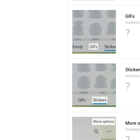
GIFs
AccDesc
?
Sticke
AccDescr
?
More o
AccDesc
?