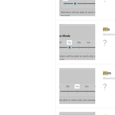
{0}
s
Slowmo
?
{0}
m
Slowmod
?