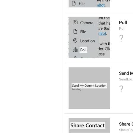
Poll
Poll
?
Send M
SendLoc
?
Share 
ShareCon