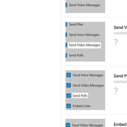
Send 
UserRes
?
Send P
UserRest
?
Embed 