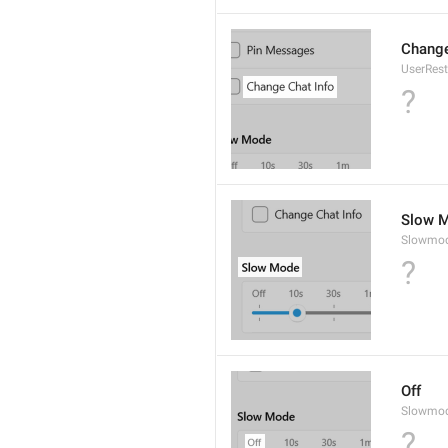
Change
UserRest
?
Slow 
Slowmo
?
Off
Slowmod
?