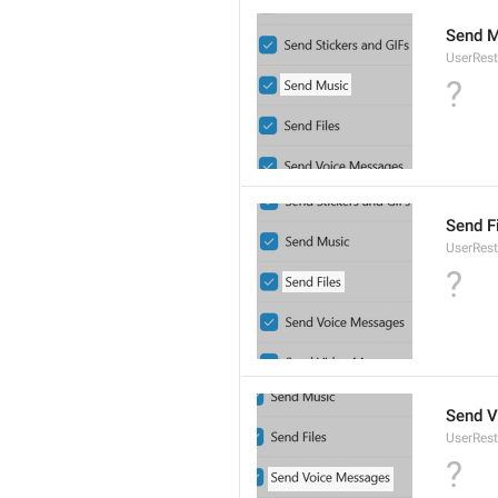
Send M
UserRest
?
Send F
UserRest
?
Send 
UserRest
?