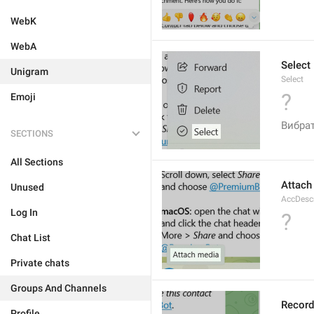
WebK
WebA
Select
Unigram
Select
?
Emoji
Вибра
SECTIONS
All Sections
Attach
Unused
AccDesc
Log In
?
Chat List
Private chats
Groups And Channels
Record
Profile