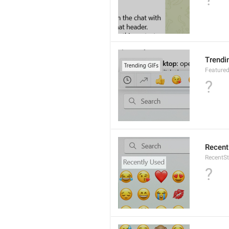
Trendi
Featured
?
Recent
RecentSt
?