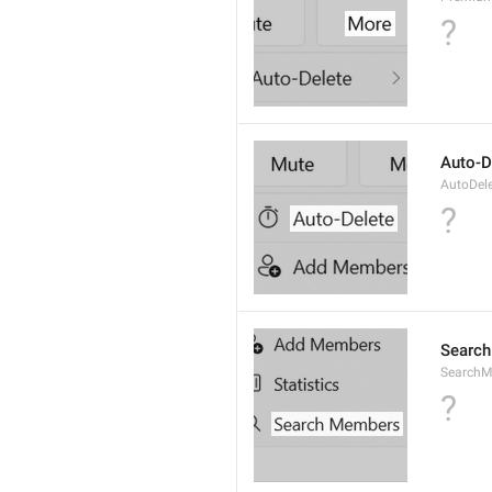
?
Auto-D
AutoDel
?
Searc
SearchM
?