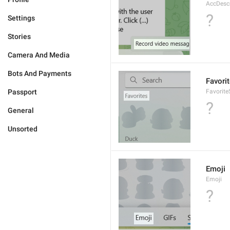
AccDesc
?
Settings
Stories
Camera And Media
Bots And Payments
Favori
Passport
Favorite
?
General
Unsorted
Emoji
Emoji
?