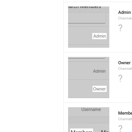
Admin
Channe
?
Owner
Channel
?
Membe
Channe
?