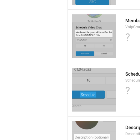
Members
VoipGro
?
Schedu
Schedul
?
Descrip
Descript