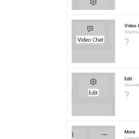
Video 
VoipGro
?
Edit
Channel
?
More
Premiu