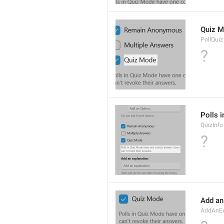
Quiz 
PollQuiz
?
Polls 
QuizInfo
?
Add an
AddAnEx