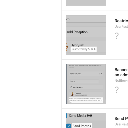
Restric
UserRest
?
Banned
an admi
NoBlock
?
Send P
UserRes