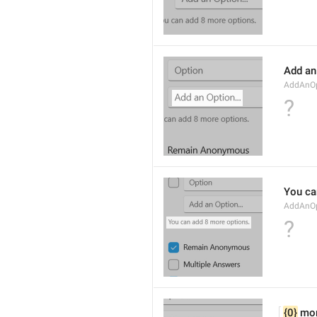
Add an 
AddAnOp
?
You ca
AddAnOp
?
{0}
 mo