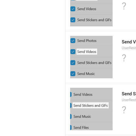
?
Send V
UserRest
?
Send S
UserRest
?