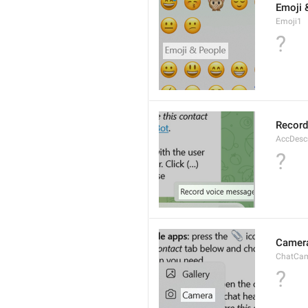
Emoji 
Emoji1
?
Record
AccDesc
?
Camer
ChatCa
?