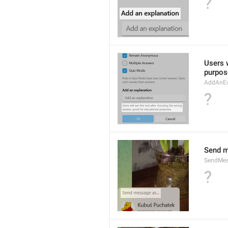
?
Users w
purpos
AddAnEx
?
Send m
SendMes
?