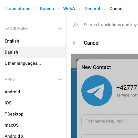
Translations
Danish
WebA
General
Cancel
LANGUAGES
English
Cancel
Danish
Other languages...
APPS
Android
iOS
TDesktop
macOS
Android X