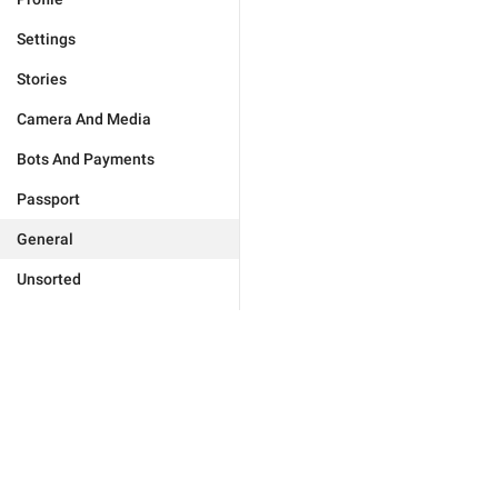
Settings
Stories
Camera And Media
Bots And Payments
Passport
General
Unsorted