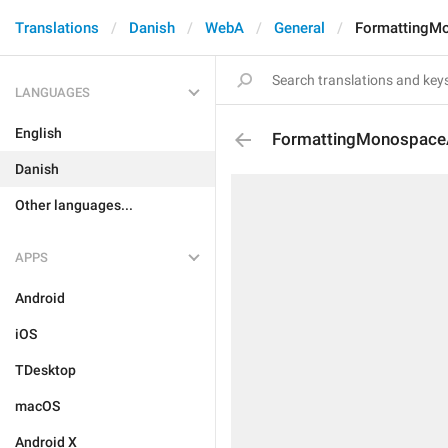
Translations
Danish
WebA
General
FormattingM
LANGUAGES
English
FormattingMonospace
Danish
Other languages...
APPS
Android
iOS
TDesktop
macOS
Android X