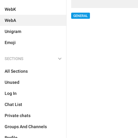
WebK
GENERAL
WebA
Unigram
Emoji
SECTIONS
All Sections
Unused
Log In
Chat List
Private chats
Groups And Channels
Profile