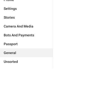
Settings
Stories
Camera And Media
Bots And Payments
Passport
General
Unsorted