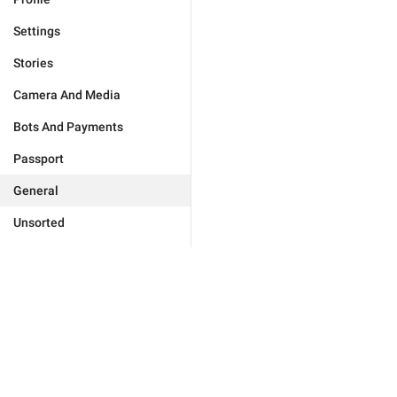
Settings
Stories
Camera And Media
Bots And Payments
Passport
General
Unsorted