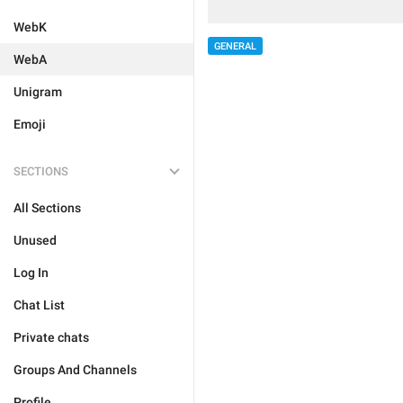
WebK
GENERAL
WebA
Unigram
Emoji
SECTIONS
All Sections
Unused
Log In
Chat List
Private chats
Groups And Channels
Profile