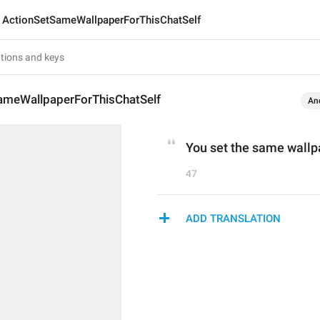
ActionSetSameWallpaperForThisChatSelf
ameWallpaperForThisChatSelf
An
You set the same wallpa
47
ADD TRANSLATION