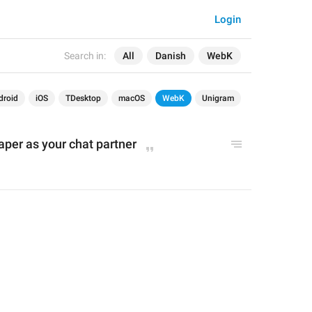
Login
Search in:
All
Danish
WebK
droid
iOS
TDesktop
macOS
WebK
Unigram
per as your chat partner