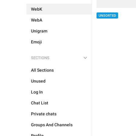
WebK
UNSORTED
WebA
Unigram
Emoji
SECTIONS
All Sections
Unused
Log In
Chat List
Private chats
Groups And Channels
Profile