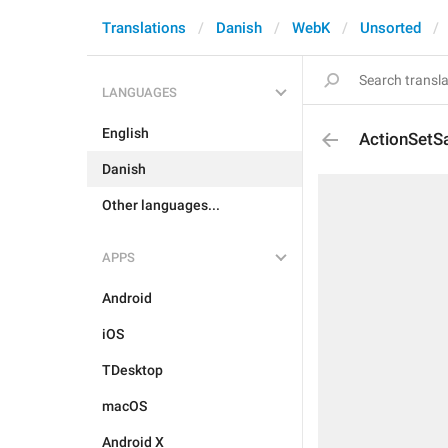
Translations
Danish
WebK
Unsorted
LANGUAGES
English
ActionSetS
Danish
Other languages...
APPS
Android
iOS
TDesktop
macOS
Android X