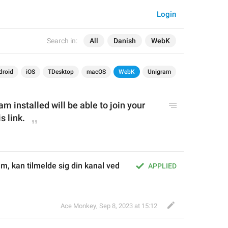
Login
Search in:
All
Danish
WebK
droid
iOS
TDesktop
macOS
WebK
Unigram
 installed will be able to join your 
s link.
, kan tilmelde sig din kanal ved 
APPLIED
Ace Monkey
,
Sep 8, 2023 at 15:12