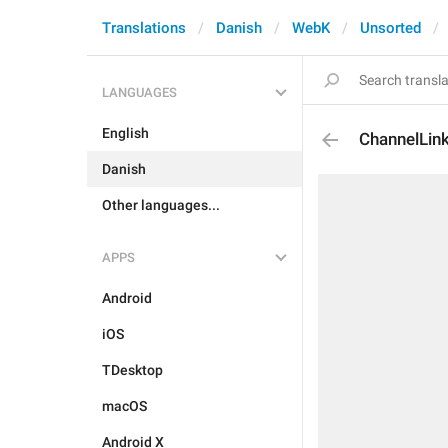
Translations
Danish
WebK
Unsorted
LANGUAGES
English
ChannelLink
Danish
Other languages...
APPS
Android
iOS
TDesktop
macOS
Android X