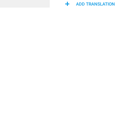
ADD TRANSLATION