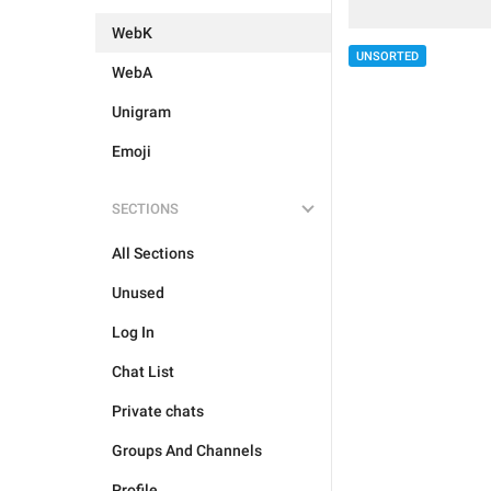
WebK
UNSORTED
WebA
Unigram
Emoji
SECTIONS
All Sections
Unused
Log In
Chat List
Private chats
Groups And Channels
Profile