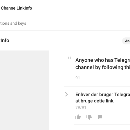
ChannelLinkInfo
Info
An
Anyone who has Telegram
channel by following thi
91
Enhver der bruger Telegram
at bruge dette link.
79/91