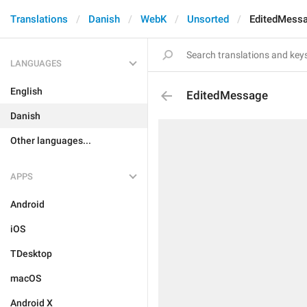
Translations
Danish
WebK
Unsorted
EditedMess
LANGUAGES
English
EditedMessage
Danish
Other languages...
APPS
Android
iOS
TDesktop
macOS
Android X