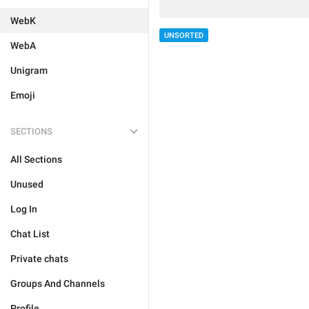
WebK
UNSORTED
WebA
Unigram
Emoji
SECTIONS
All Sections
Unused
Log In
Chat List
Private chats
Groups And Channels
Profile