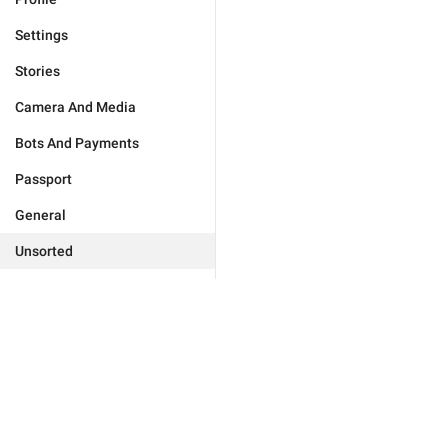
Settings
Stories
Camera And Media
Bots And Payments
Passport
General
Unsorted