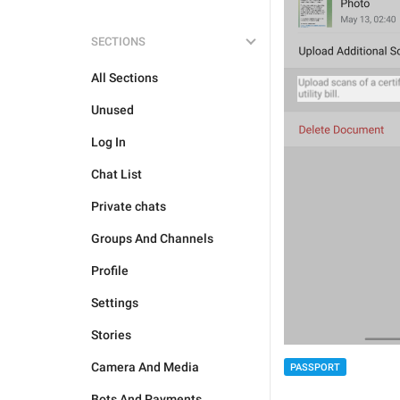
SECTIONS
All Sections
Unused
Log In
Chat List
Private chats
Groups And Channels
Profile
Settings
Stories
Camera And Media
PASSPORT
Bots And Payments