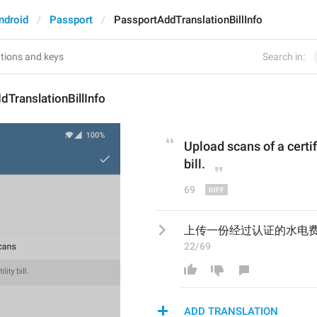
ndroid
Passport
PassportAddTranslationBillInfo
Search in:
TranslationBillInfo
Upload scans of a 
cert
i
bill.
69
上传一份经过认证的水电
22/69
ADD TRANSLATION