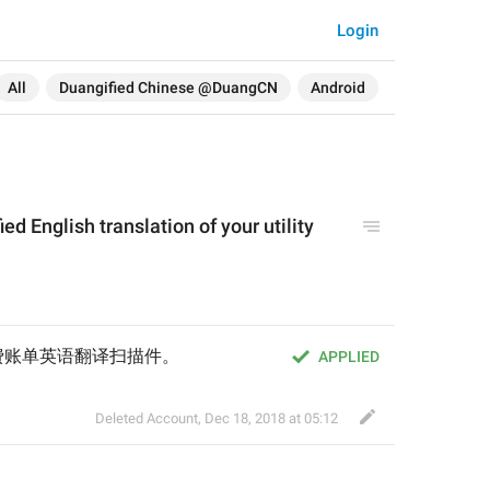
Login
All
Duangified Chinese @DuangCN
Android
fied English translation of your utility 
费账单英语翻译扫描件。
APPLIED
Deleted Account
,
Dec 18, 2018 at 05:12