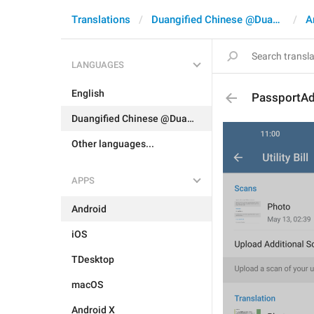
Translations
Duangified Chinese @DuangCN
A
LANGUAGES
English
PassportAdd
Duangified Chinese @DuangCN
Other languages...
APPS
Android
iOS
TDesktop
macOS
Android X