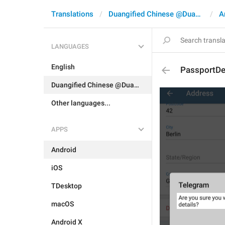
Translations
Duangified Chinese @DuangCN
A
LANGUAGES
English
PassportDe
Duangified Chinese @DuangCN
Other languages...
APPS
Android
iOS
TDesktop
macOS
Android X