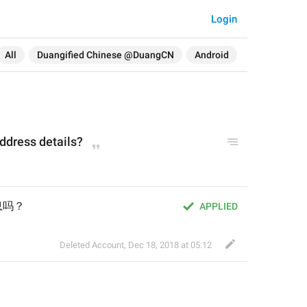
Login
All
Duangified Chinese @DuangCN
Android
address details?
息吗？
APPLIED
Deleted Account
,
Dec 18, 2018 at 05:12