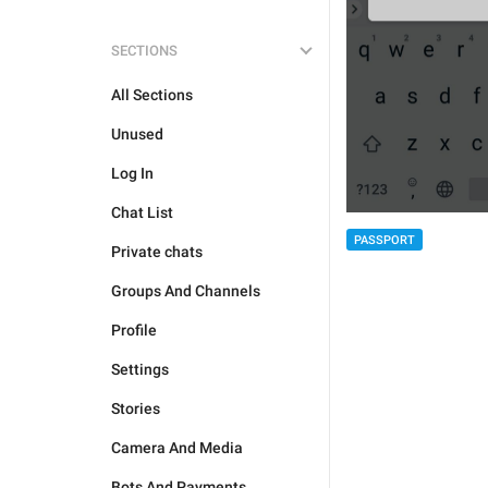
SECTIONS
All Sections
Unused
Log In
Chat List
PASSPORT
Private chats
Groups And Channels
Profile
Settings
Stories
Camera And Media
Bots And Payments