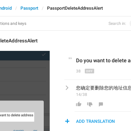
ndroid
Passport
PassportDeleteAddressAlert
Search in:
leteAddressAlert
Do
 you 
want to delete 
38
您确定要删除您的地址信
14/38
ADD TRANSLATION