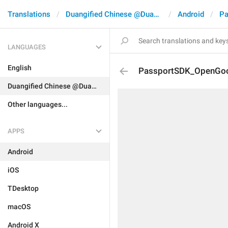
Translations
Duangified Chinese @DuangCN
Android
Pa
LANGUAGES
English
PassportSDK_OpenGoo
Duangified Chinese @DuangCN
Other languages...
APPS
Android
iOS
TDesktop
macOS
Android X