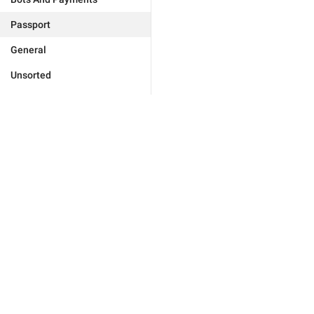
Passport
General
Unsorted