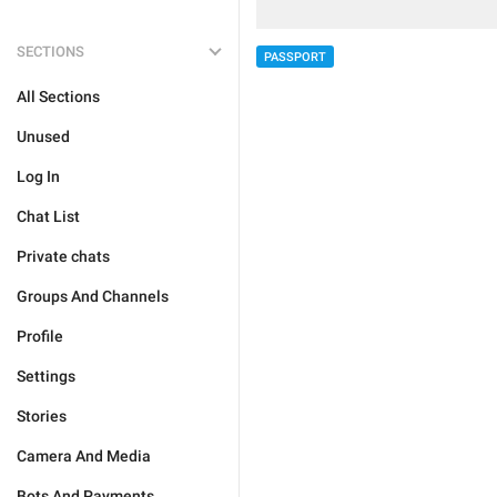
SECTIONS
PASSPORT
All Sections
Unused
Log In
Chat List
Private chats
Groups And Channels
Profile
Settings
Stories
Camera And Media
Bots And Payments