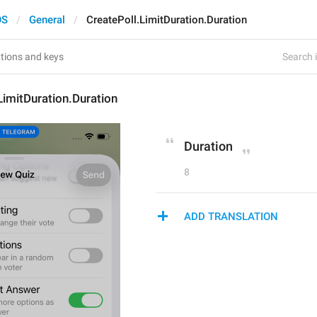
OS
General
CreatePoll.LimitDuration.Duration
Search i
LimitDuration.Duration
Duration
8
ADD TRANSLATION