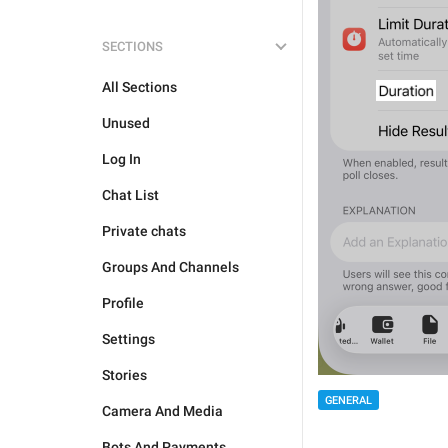
SECTIONS
All Sections
Unused
Log In
Chat List
Private chats
Groups And Channels
Profile
Settings
Stories
GENERAL
Camera And Media
Bots And Payments