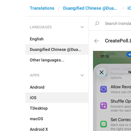
Translations
Duangified Chinese @DuangCN
i
LANGUAGES
English
CreatePoll.
Duangified Chinese @DuangCN
Other languages...
APPS
Android
iOS
TDesktop
macOS
Android X