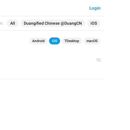
Login
n:
All
Duangified Chinese @DuangCN
iOS
Android
iOS
TDesktop
macOS