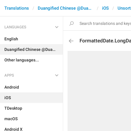
Translations
Duangified Chinese @DuangCN
iOS
Unsort
LANGUAGES
English
FormattedDate.LongD
Duangified Chinese @DuangCN
Other languages...
APPS
Android
iOS
TDesktop
macOS
Android X