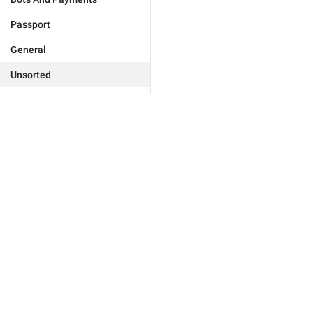
Passport
General
Unsorted