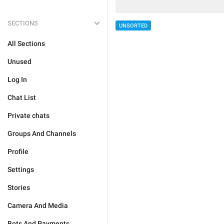
SECTIONS
UNSORTED
All Sections
Unused
Log In
Chat List
Private chats
Groups And Channels
Profile
Settings
Stories
Camera And Media
Bots And Payments