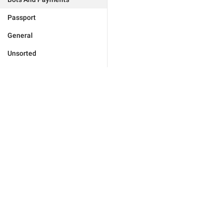
Passport
General
Unsorted