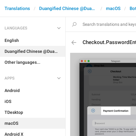
Translations
Duangified Chinese @DuangCN
macOS
Bo
LANGUAGES
English
Checkout.PasswordEntr
Duangified Chinese @DuangCN
Other languages...
APPS
Android
iOS
TDesktop
macOS
Android X