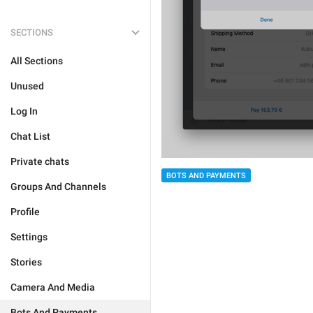
SECTIONS
All Sections
Unused
Log In
Chat List
Private chats
BOTS AND PAYMENTS
Groups And Channels
Profile
Settings
Stories
Camera And Media
Bots And Payments