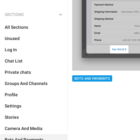
SECTIONS
All Sections
Unused
Log In
Chat List
Private chats
BOTS AND PAYMENTS
Groups And Channels
Profile
Settings
Stories
Camera And Media
Bots And Payments