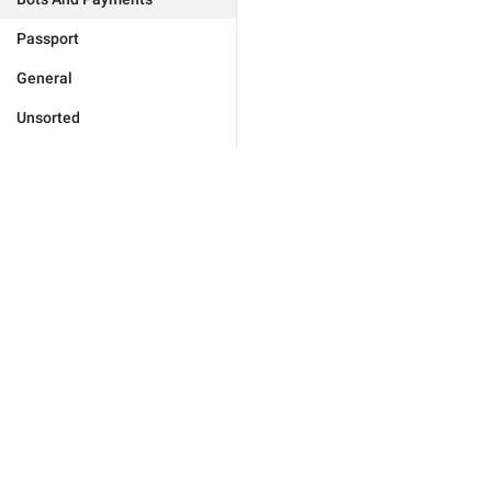
Passport
General
Unsorted