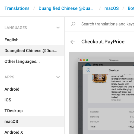
Translations
Duangified Chinese @DuangCN
macOS
Bo
LANGUAGES
English
Checkout.PayPrice
Duangified Chinese @DuangCN
Other languages...
APPS
Android
iOS
TDesktop
macOS
Android X