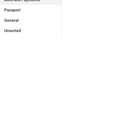
Passport
General
Unsorted