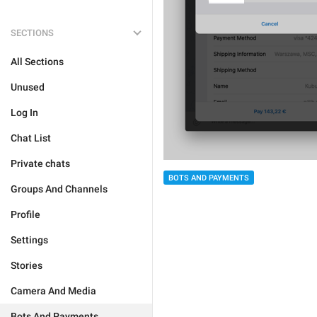
SECTIONS
All Sections
Unused
Log In
Chat List
Private chats
BOTS AND PAYMENTS
Groups And Channels
Profile
Settings
Stories
Camera And Media
Bots And Payments