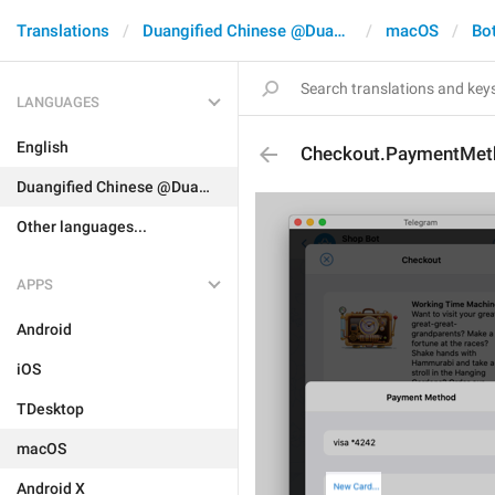
Translations
Duangified Chinese @DuangCN
macOS
Bo
LANGUAGES
English
Checkout.PaymentMe
Duangified Chinese @DuangCN
Other languages...
APPS
Android
iOS
TDesktop
macOS
Android X