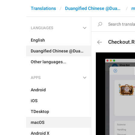
Translations
Duangified Chinese @DuangCN
m
LANGUAGES
English
Checkout.Re
Duangified Chinese @DuangCN
Other languages...
APPS
Android
iOS
TDesktop
macOS
Android X