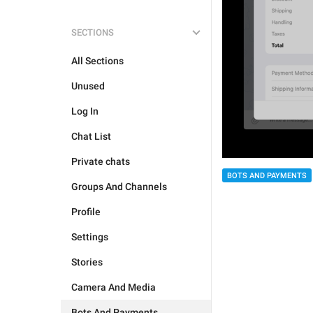
SECTIONS
All Sections
Unused
Log In
Chat List
Private chats
BOTS AND PAYMENTS
Groups And Channels
Profile
Settings
Stories
Camera And Media
Bots And Payments