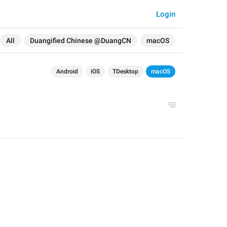
Login
All
Duangified Chinese @DuangCN
macOS
Android
iOS
TDesktop
macOS