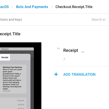
acOS
Bots And Payments
Checkout.Receipt.Title
Search in:
ceipt.Title
Receipt
7
ADD TRANSLATION