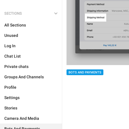
SECTIONS
All Sections
Unused
Log In
Chat List
Private chats
BOTS AND PAYMENTS
Groups And Channels
Profile
Settings
Stories
Camera And Media
Bots And Payments