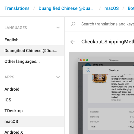
Translations
Duangified Chinese @DuangCN
macOS
Bo
LANGUAGES
English
Checkout.ShippingMet
Duangified Chinese @DuangCN
Other languages...
APPS
Android
iOS
TDesktop
macOS
Android X