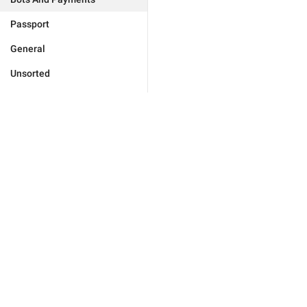
Passport
General
Unsorted