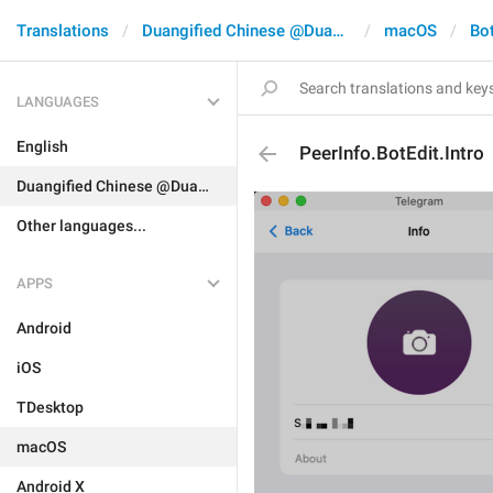
Translations
Duangified Chinese @DuangCN
macOS
Bo
LANGUAGES
English
PeerInfo.BotEdit.Intro
Duangified Chinese @DuangCN
Other languages...
APPS
Android
iOS
TDesktop
macOS
Android X