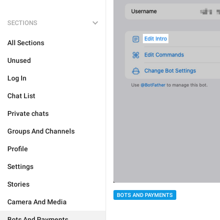
SECTIONS
All Sections
Unused
Log In
Chat List
Private chats
Groups And Channels
Profile
Settings
Stories
BOTS AND PAYMENTS
Camera And Media
Bots And Payments