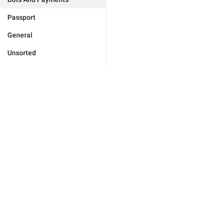
Passport
General
Unsorted