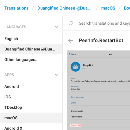
Translations
Duangified Chinese @DuangCN
macOS
Bo
LANGUAGES
English
PeerInfo.RestartBot
Duangified Chinese @DuangCN
Other languages...
APPS
Android
iOS
TDesktop
macOS
Android X