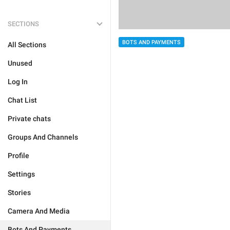
SECTIONS
BOTS AND PAYMENTS
All Sections
Unused
Log In
Chat List
Private chats
Groups And Channels
Profile
Settings
Stories
Camera And Media
Bots And Payments