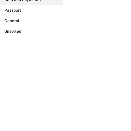
Passport
General
Unsorted