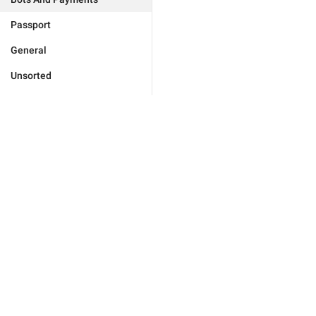
Passport
General
Unsorted