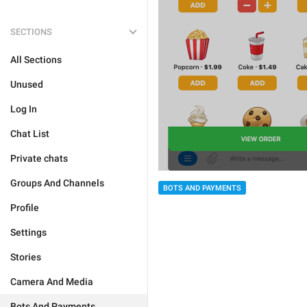
SECTIONS
All Sections
Unused
Log In
Chat List
Private chats
Groups And Channels
BOTS AND PAYMENTS
Profile
Settings
Stories
Camera And Media
Bots And Payments