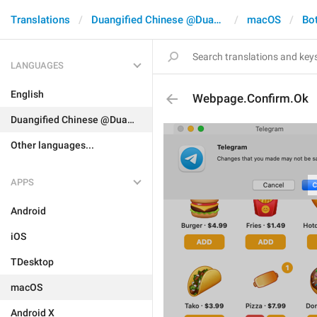
Translations
Duangified Chinese @DuangCN
macOS
Bo
LANGUAGES
English
Webpage.Confirm.Ok
Duangified Chinese @DuangCN
Other languages...
APPS
Android
iOS
TDesktop
macOS
Android X