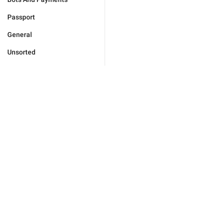
Passport
General
Unsorted