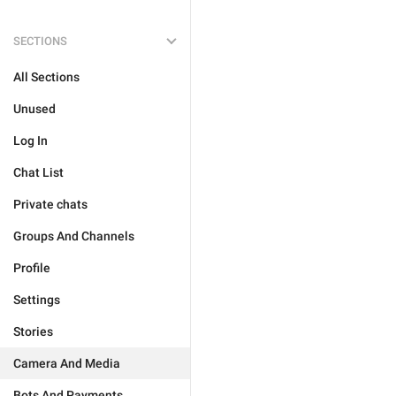
SECTIONS
All Sections
Unused
Log In
Chat List
Private chats
Groups And Channels
Profile
Settings
Stories
Camera And Media
Bots And Payments