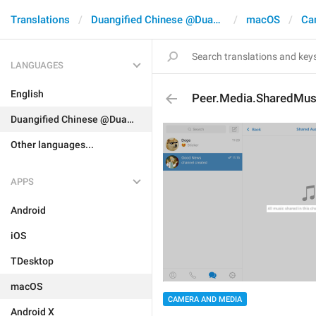
Translations
Duangified Chinese @DuangCN
macOS
Ca
LANGUAGES
English
Peer.Media.SharedMus
Duangified Chinese @DuangCN
Other languages...
APPS
Android
iOS
TDesktop
macOS
CAMERA AND MEDIA
Android X