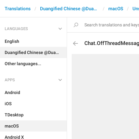
Translations
Duangified Chinese @DuangCN
macOS
Un
LANGUAGES
English
Chat.OffThreadMessa
Duangified Chinese @DuangCN
Other languages...
APPS
Android
iOS
TDesktop
macOS
Android X