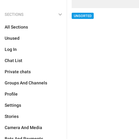
SECTIONS
UNSORTED
All Sections
Unused
Log In
Chat List
Private chats
Groups And Channels
Profile
Settings
Stories
Camera And Media
Bots And Payments