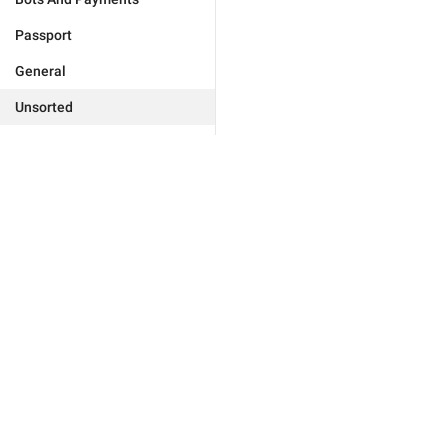
Passport
General
Unsorted