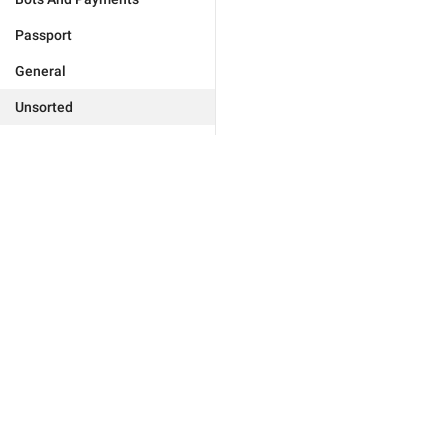
Passport
General
Unsorted