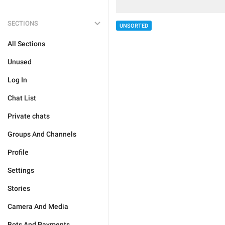
SECTIONS
UNSORTED
All Sections
Unused
Log In
Chat List
Private chats
Groups And Channels
Profile
Settings
Stories
Camera And Media
Bots And Payments