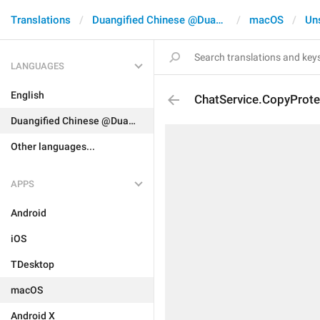
Translations
Duangified Chinese @DuangCN
macOS
Un
LANGUAGES
English
ChatService.CopyProte
Duangified Chinese @DuangCN
Other languages...
APPS
Android
iOS
TDesktop
macOS
Android X